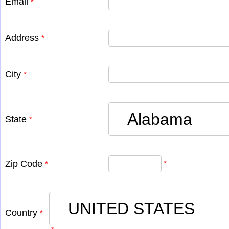
Email
*
Address
*
City
*
State
*
Zip Code
*
*
Country
*