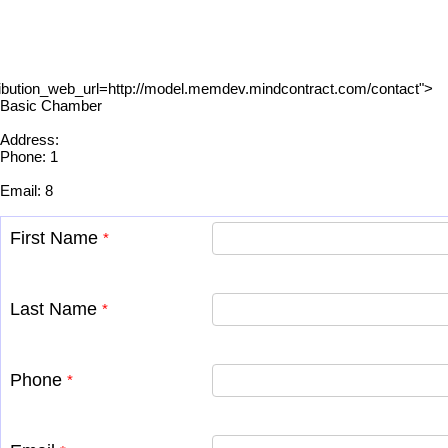
ibution_web_url=http://model.memdev.mindcontract.com/contact">
Basic Chamber
Address:
Phone: 1
Email: 8
First Name
*
Last Name
*
Phone
*