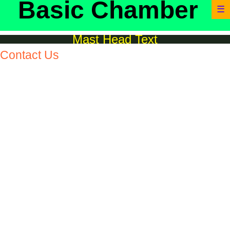
Basic Chamber
☰
Mast Head Text
Contact Us