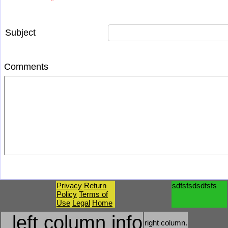
*
Subject
Comments
Privacy
Return
sdfsfsdsdfsfs
Policy
Terms of
Use
Legal
Home
left column info
right column.