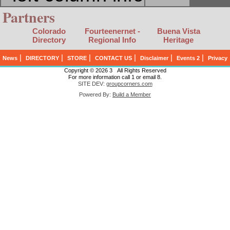
Partners
Colorado
Fourteenernet -
Buena Vista
Directory
Regional Info
Heritage
|
|
|
|
|
|
News
DIRECTORY
STORE
CONTACT US
Disclaimer
Events 2
Privacy
Copyright © 2026 3 All Rights Reserved
For more information call 1 or email 8.
SITE DEV:
groupcorners.com
Powered By:
Build a Member